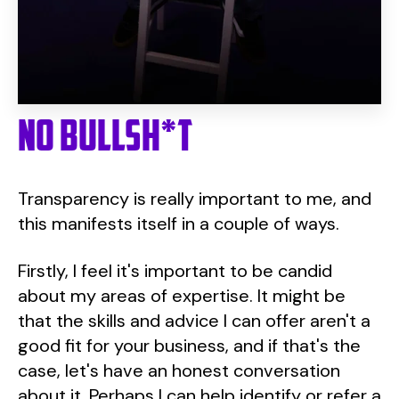
No Bullsh*t
Transparency is really important to me, and
this manifests itself in a couple of ways.
Firstly, I feel it's important to be candid
about my areas of expertise. It might be
that the skills and advice I can offer aren't a
good fit for your business, and if that's the
case, let's have an honest conversation
about it. Perhaps I can help identify or refer a