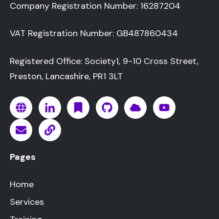
Company Registration Number: 16287204
VAT Registration Number: GB487860434
Registered Office: Society1, 9-10 Cross Street,
Preston, Lancashire, PR1 3LT
Pages
Home
Services