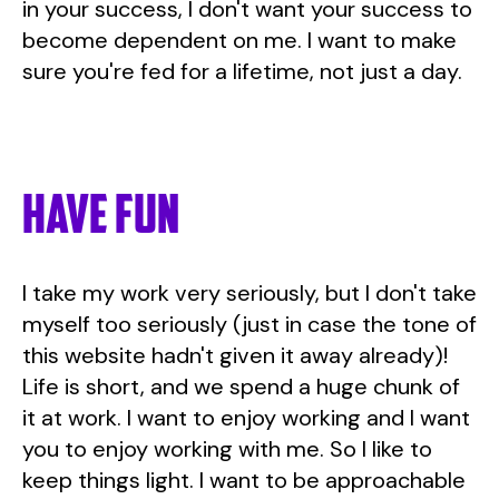
in your success, I don't want your success to
become dependent on me. I want to make
sure you're fed for a lifetime, not just a day.
Have fun
I take my work very seriously, but I don't take
myself too seriously (just in case the tone of
this website hadn't given it away already)!
Life is short, and we spend a huge chunk of
it at work. I want to enjoy working and I want
you to enjoy working with me. So I like to
keep things light. I want to be approachable