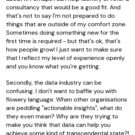
consultancy that would be a good fit. And
that's not to say I'm not prepared to do
things that are outside of my comfort zone.
Sometimes doing something new for the
first time is required - but that's ok, that's
how people grow! I just want to make sure
that I reflect my level of experience openly
and you know what you're getting.
Secondly, the data industry can be
confusing. I don't want to baffle you with
flowery language. When other organisations
are peddling "actionable insights", what do
they even mean? Why are they trying to
make you think that data can help you
achieve some kind of transcendental state?!