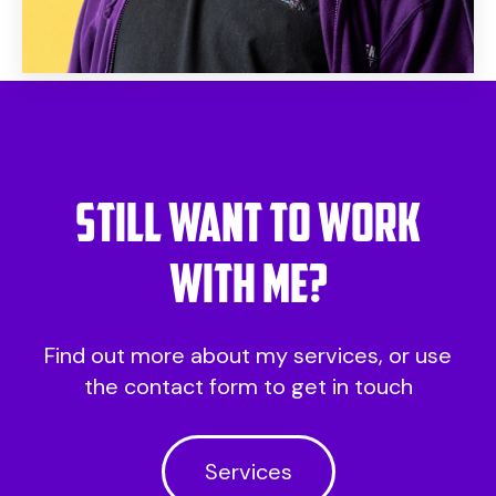
Still want to work
with me?
Find out more about my services, or use
the contact form to get in touch
Services