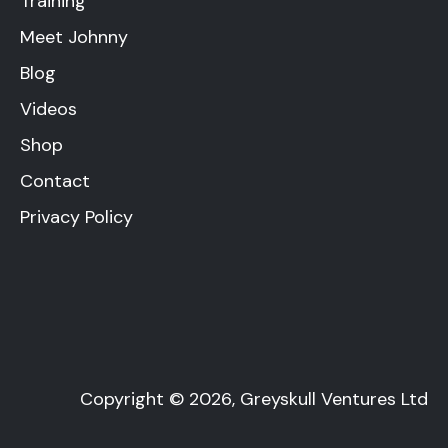
Training
Meet Johnny
Blog
Videos
Shop
Contact
Privacy Policy
Copyright © 2026, Greyskull Ventures Ltd