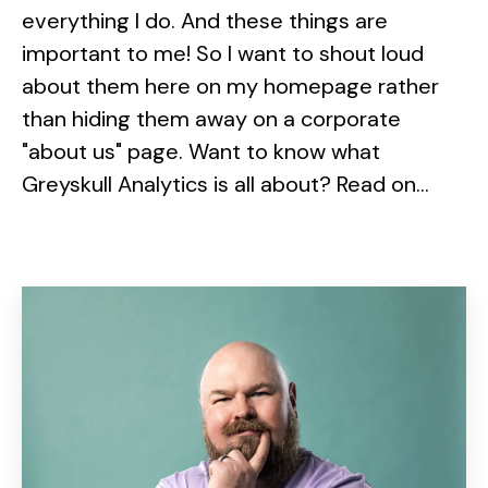
everything I do. And these things are
important to me! So I want to shout loud
about them here on my homepage rather
than hiding them away on a corporate
"about us" page. Want to know what
Greyskull Analytics is all about? Read on...