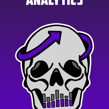
ANALYTICS