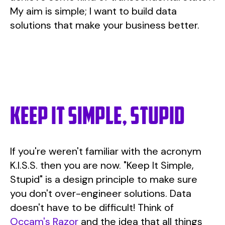
My aim is simple; I want to build data
solutions that make your business better.
Keep it simple, stupid
If you're weren't familiar with the acronym
K.I.S.S. then you are now. "Keep It Simple,
Stupid" is a design principle to make sure
you don't over-engineer solutions. Data
doesn't have to be difficult! Think of
Occam's Razor
and the idea that all things