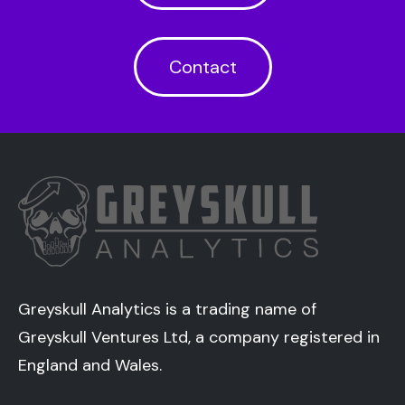
Contact
Greyskull Analytics is a trading name of
Greyskull Ventures Ltd, a company registered in
England and Wales.