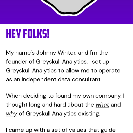
Hey FOLKS!
My name's Johnny Winter, and I'm the
founder of Greyskull Analytics. I set up
Greyskull Analytics to allow me to operate
as an independent data consultant.
When deciding to found my own company, I
thought long and hard about the
what
and
why
of Greyskull Analytics existing.
I came up with a set of values that guide