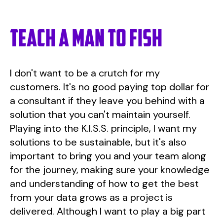
Teach a man to fish
I don't want to be a crutch for my
customers. It's no good paying top dollar for
a consultant if they leave you behind with a
solution that you can't maintain yourself.
Playing into the K.I.S.S. principle, I want my
solutions to be sustainable, but it's also
important to bring you and your team along
for the journey, making sure your knowledge
and understanding of how to get the best
from your data grows as a project is
delivered. Although I want to play a big part