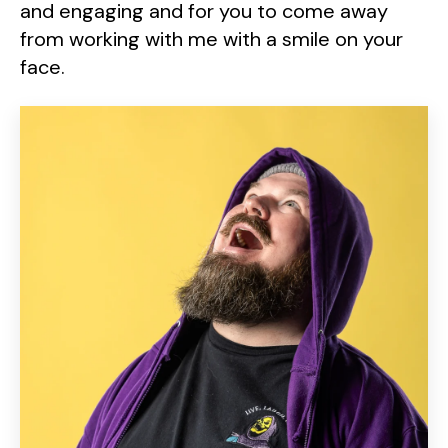
and engaging and for you to come away
from working with me with a smile on your
face.