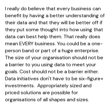
I really do believe that every business can
benefit by having a better understanding of
their data and that they will be better off if
they put some thought into how using that
data can best help them. That really does
mean EVERY business. You could be a one-
person band or part of a huge enterprise.
The size of your organisation should not be
a barrier to you using data to meet your
goals. Cost should not be a barrier either.
Data initiatives don't have to be six-figure+
investments. Appropriately sized and
priced solutions are possible for
organisations of all shapes and sizes.