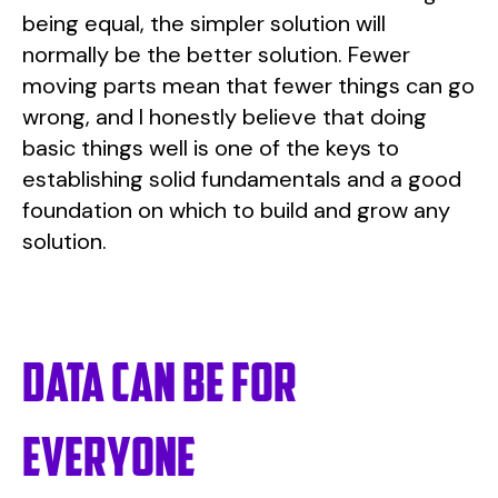
being equal, the simpler solution will
normally be the better solution. Fewer
moving parts mean that fewer things can go
wrong, and I honestly believe that doing
basic things well is one of the keys to
establishing solid fundamentals and a good
foundation on which to build and grow any
solution.
Data can be for
everyone