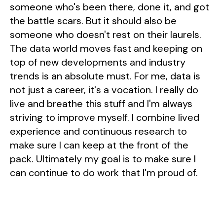
someone who's been there, done it, and got
the battle scars. But it should also be
someone who doesn't rest on their laurels.
The data world moves fast and keeping on
top of new developments and industry
trends is an absolute must. For me, data is
not just a career, it's a vocation. I really do
live and breathe this stuff and I'm always
striving to improve myself. I combine lived
experience and continuous research to
make sure I can keep at the front of the
pack. Ultimately my goal is to make sure I
can continue to do work that I'm proud of.