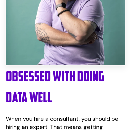
Obsessed with doing
data well
When you hire a consultant, you should be
hiring an expert. That means getting