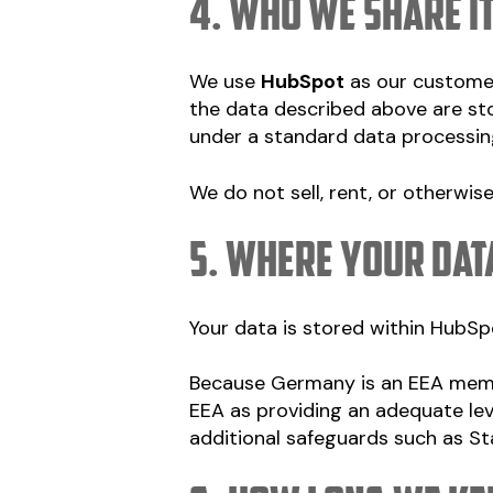
4. Who we share i
We use
HubSpot
as our custome
the data described above are st
under a standard data processin
We do not sell, rent, or otherwis
5. Where your dat
Your data is stored within HubSpo
Because Germany is an EEA memb
EEA as providing an adequate lev
additional safeguards such as S