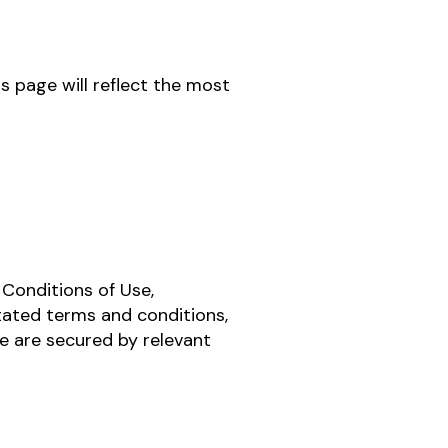
s page will reflect the most
 Conditions of Use,
stated terms and conditions,
te are secured by relevant