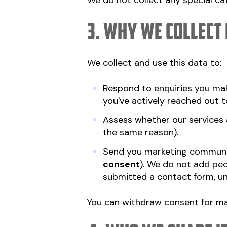
We do not collect any special cate
3. Why we collect 
We collect and use this data to:
Respond to enquiries you mak
you've actively reached out t
Assess whether our services a
the same reason).
Send you marketing communi
consent
). We do not add peo
submitted a contact form, unle
You can withdraw consent for ma