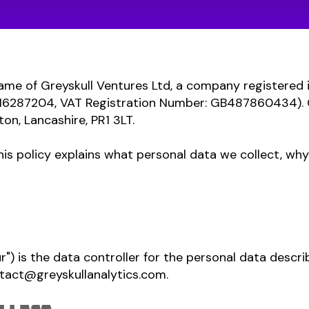
 name of Greyskull Ventures Ltd, a company registered
6287204, VAT Registration Number: GB487860434). Ou
ton, Lancashire, PR1 3LT.
his policy explains what personal data we collect, why 
ur") is the data controller for the personal data describ
tact@greyskullanalytics.com
.