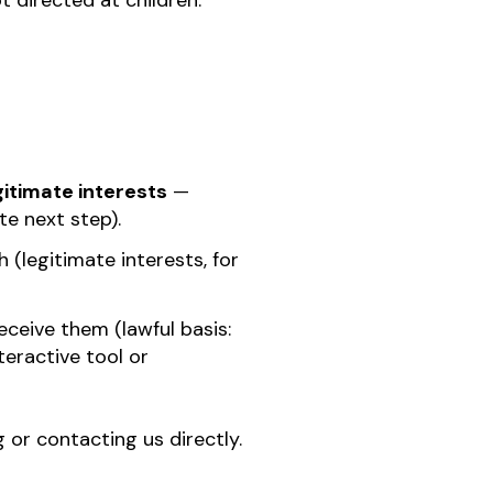
t directed at children.
gitimate interests
—
e next step).
 (legitimate interests, for
eceive them (lawful basis:
teractive tool or
or contacting us directly.