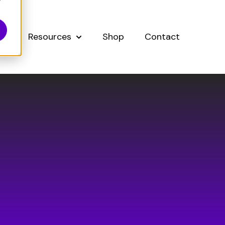
y
Resources
Shop
Contact
Show submenu for About
Show submenu for Resources