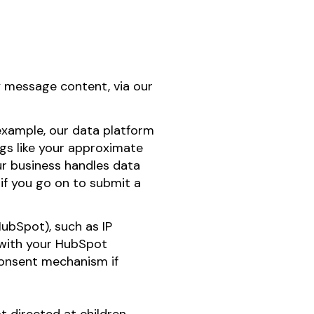
y message content, via our
 example, our data platform
ngs like your approximate
ur business handles data
 if you go on to submit a
ubSpot), such as IP
m with your HubSpot
consent mechanism if