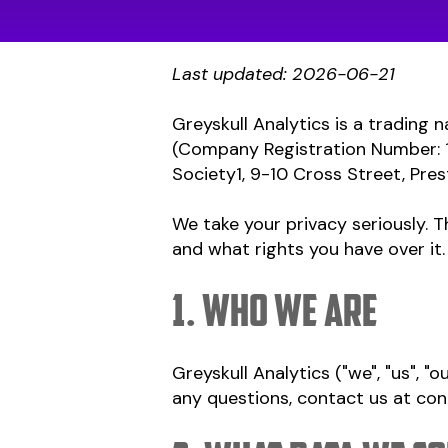
Last updated: 2026-06-21
Greyskull Analytics is a trading
(Company Registration Number: 1
Society1, 9-10 Cross Street, Pres
We take your privacy seriously. T
and what rights you have over it.
1. Who we are
Greyskull Analytics ("we", "us", "o
any questions, contact us at
con