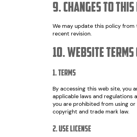
9. Changes to this
We may update this policy from t
recent revision.
10. Website Terms 
1. Terms
By accessing this web site, you 
applicable laws and regulations a
you are prohibited from using or 
copyright and trade mark law.
2. Use License