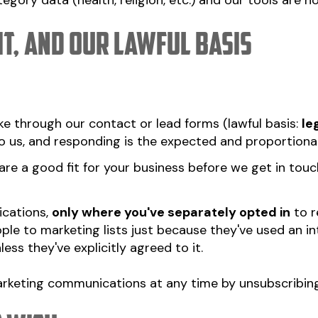
gory data (health, religion, etc.) and our tools are no
it, and our lawful basis
e through our contact or lead forms (lawful basis:
le
o us, and responding is the expected and proportionat
re a good fit for your business before we get in touch
cations,
only where you've separately opted in
to r
ple to marketing lists just because they've used an in
ss they've explicitly agreed to it.
rketing communications at any time by unsubscribing 