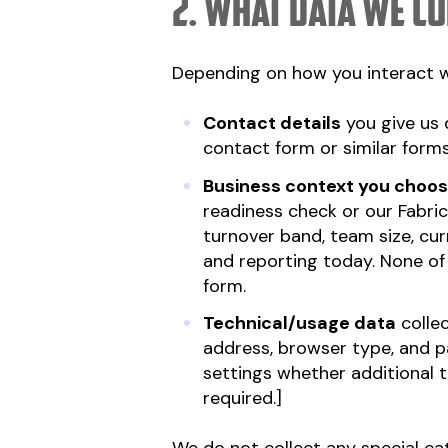
2. What data we co
Depending on how you interact wi
Contact details
you give us 
contact form or similar forms
Business context you choos
readiness check or our Fabric
turnover band, team size, cu
and reporting today. None of t
form.
Technical/usage data
collec
address, browser type, and pa
settings whether additional 
required.]