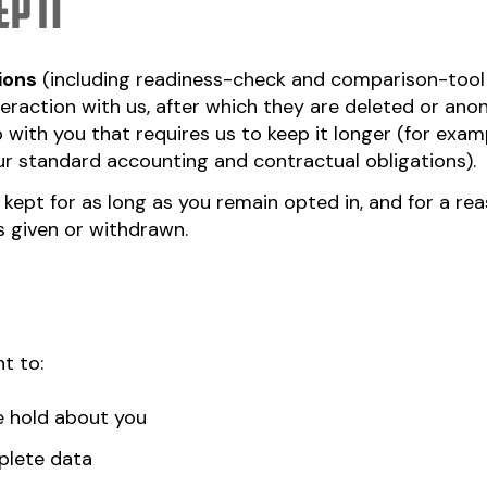
p it
ions
(including readiness-check and comparison-tool 
teraction with us, after which they are deleted or an
with you that requires us to keep it longer (for examp
our standard accounting and contractual obligations).
: kept for as long as you remain opted in, and for a r
 given or withdrawn.
t to:
e hold about you
plete data