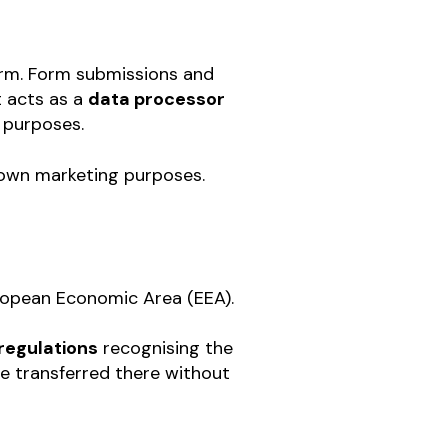
rm. Form submissions and
t acts as a
data processor
 purposes.
r own marketing purposes.
uropean Economic Area (EEA).
regulations
recognising the
e transferred there without