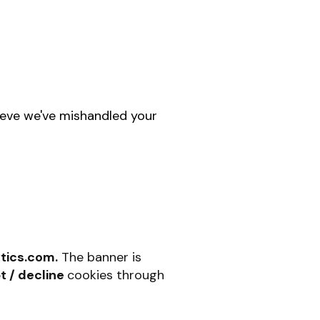
lieve we've mishandled your
tics.com.
The banner is
t / decline
cookies through