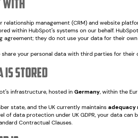
t with
r relationship management (CRM) and website platfo
ored within HubSpot's systems on our behalf. HubSpo
g agreement; they do not use your data for their own
e share your personal data with third parties for thei
a is stored
t's infrastructure, hosted in
Germany
, within the E
er state, and the UK currently maintains
adequacy 
el of data protection under UK GDPR, your data can b
tandard Contractual Clauses.