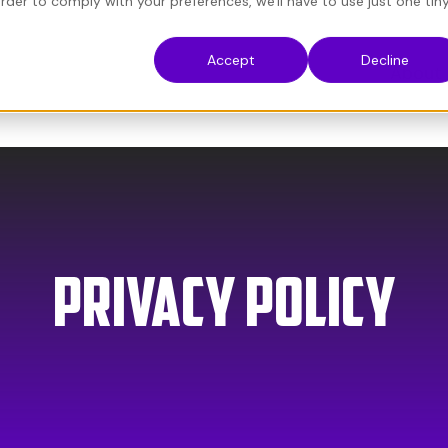
order to comply with your preferences, we'll have to use just one tin
Accept
Decline
About
Privacy PoliCY