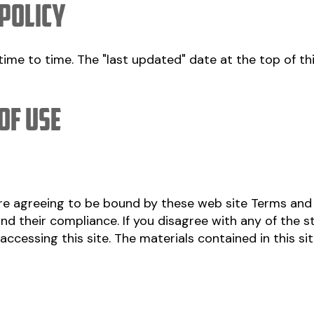
 policy
ime to time. The "last updated" date at the top of thi
of Use
are agreeing to be bound by these web site Terms and
nd their compliance. If you disagree with any of the 
accessing this site. The materials contained in this si