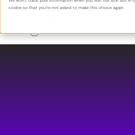
We won't track your information when you visit our site. But in 
cookie so that you're not asked to make this choice again.