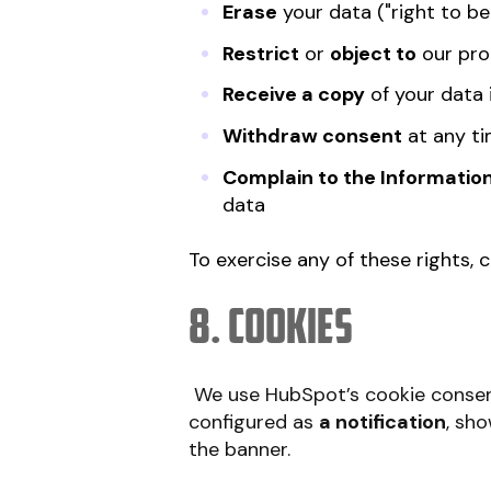
Erase
your data ("right to be
Restrict
or
object to
our pro
Receive a copy
of your data 
Withdraw consent
at any ti
Complain to the Informatio
data
To exercise any of these rights, 
8. Cookies
We use HubSpot’s cookie consen
configured as
a notification
, sh
the banner.