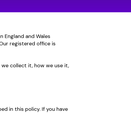
 in England and Wales
r registered office is
we collect it, how we use it,
ed in this policy. If you have