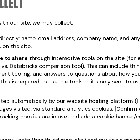
llect
th our site, we may collect:
directly: name, email address, company name, and an
 on the site.
e to share
through interactive tools on the site (for
 vs. Databricks comparison tool). This can include thi
rrent tooling, and answers to questions about how yo
his is required to use the tools — it's only sent to us
ted automatically by our website hosting platform (H
ges visited, via standard analytics cookies. [Confir
tracking cookies are in use, and add a cookie banner/