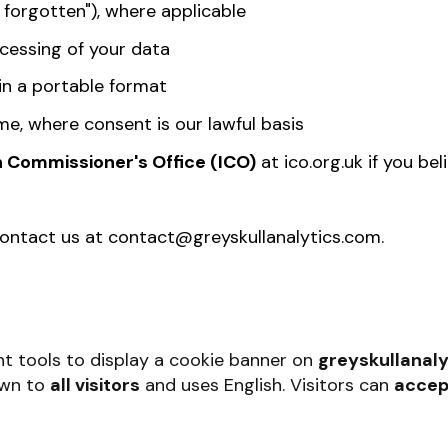
 forgotten"), where applicable
cessing of your data
in a portable format
me, where consent is our lawful basis
n Commissioner's Office (ICO)
at ico.org.uk if you be
contact us at
contact@greyskullanalytics.com
.
t tools to display a cookie banner on
greyskullanaly
own to
all visitors
and uses English
. Visitors can
accep