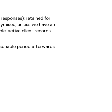
responses): retained for
onymised, unless we have an
le, active client records,
easonable period afterwards