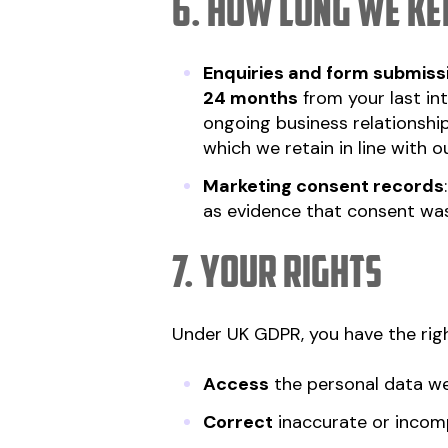
6. How long we kee
Enquiries and form submiss
24 months
from your last in
ongoing business relationship 
which we retain in line with 
Marketing consent records
as evidence that consent was
7. Your rights
Under UK GDPR, you have the righ
Access
the personal data w
Correct
inaccurate or incom